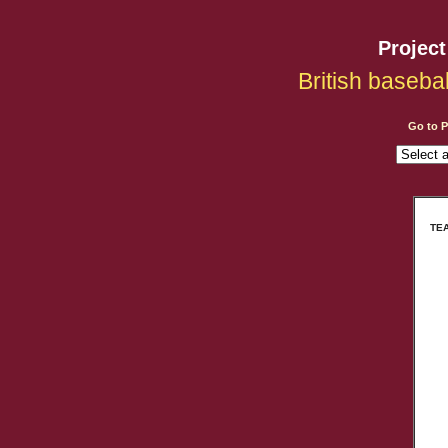
Projec
British baseba
Go to 
TEA