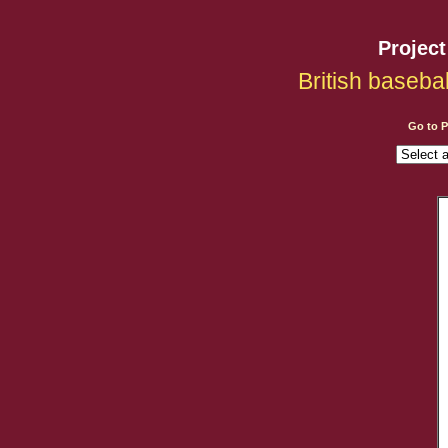
Projec
British baseba
Go to 