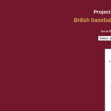
Projec
British baseba
Go to 
C