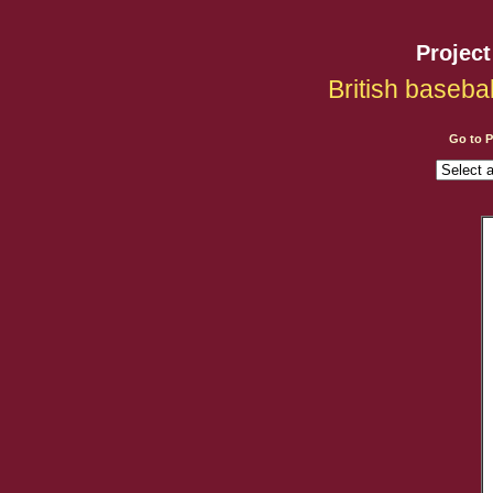
Projec
British baseba
Go to 