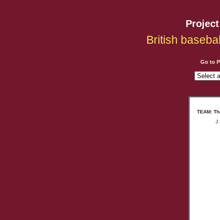
Projec
British baseba
Go to 
TEAM: Tha
J