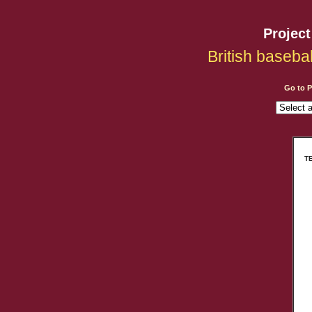
Projec
British baseba
Go to 
TE