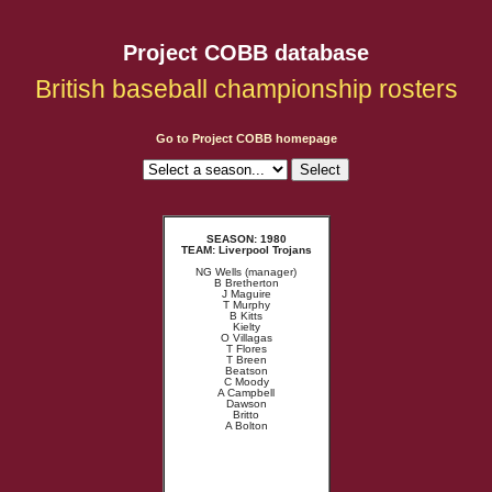
Project COBB database
British baseball championship rosters
Go to Project COBB homepage
SEASON: 1980
TEAM: Liverpool Trojans
NG Wells (manager)
B Bretherton
J Maguire
T Murphy
B Kitts
Kielty
O Villagas
T Flores
T Breen
Beatson
C Moody
A Campbell
Dawson
Britto
A Bolton