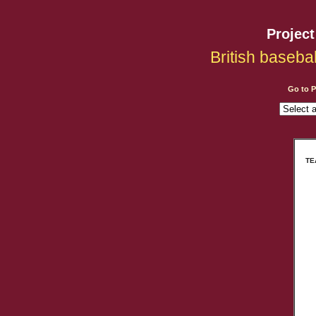
Projec
British baseba
Go to 
TE