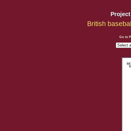
Projec
British baseba
Go to 
SEA
T