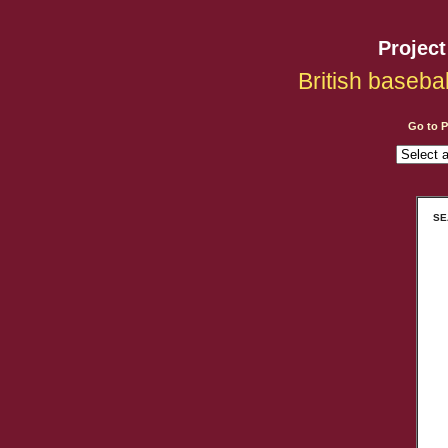
Projec
British baseba
Go to 
SEA