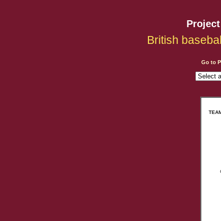
Projec
British baseba
Go to 
TEAM: