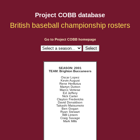
Project COBB database
British baseball championship rosters
Go to Project COBB homepage
SEASON: 2001
TEAM: Brighton Buccaneers
Oscar Lopez
Kevin August
Rene Herlitzius
Martyn Dutton
Marco Vettese
Ed Jeffery
Nick Carter
Clayton Fredericks
David Donaldson
Takashi Matsumoto
Ben Gogan
Ryan Stewart
Will Lintern
Craig Savage
Mark Mills