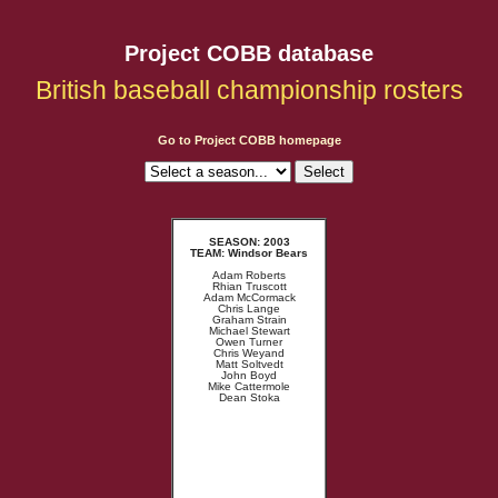
Project COBB database
British baseball championship rosters
Go to Project COBB homepage
SEASON: 2003
TEAM: Windsor Bears
Adam Roberts
Rhian Truscott
Adam McCormack
Chris Lange
Graham Strain
Michael Stewart
Owen Turner
Chris Weyand
Matt Soltvedt
John Boyd
Mike Cattermole
Dean Stoka