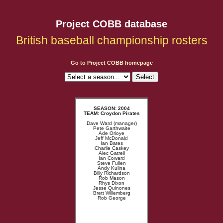
Project COBB database
British baseball championship rosters
Go to Project COBB homepage
SEASON: 2004
TEAM: Croydon Pirates
Dave Ward (manager)
Pete Garthwaite
Ade Orioye
Jeff McDonald
Ian Bates
Charlie Caskey
Alec Gatrell
Ian Coward
Steve Fullen
Andy Kulina
Billy Richardson
Rob Mason
Rhys Dixon
Jesse Quinones
Brett Willemberg
Rob George