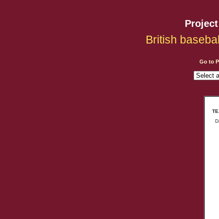
Projec
British baseba
Go to 
TE
D