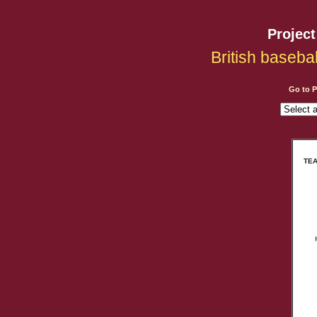
Projec
British baseba
Go to 
TEA