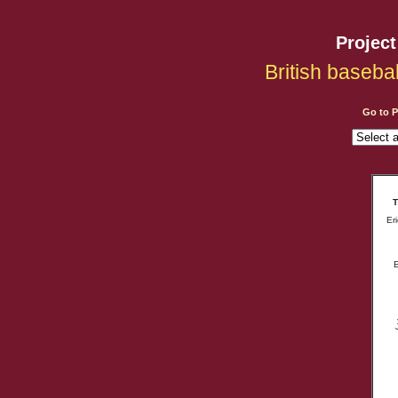
Projec
British baseba
Go to 
T
Er
E