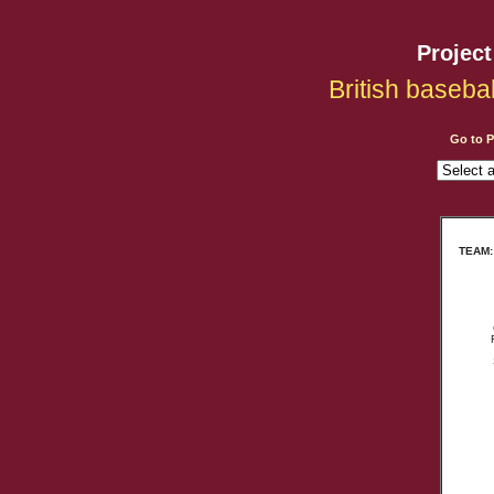
Projec
British baseba
Go to 
TEAM: